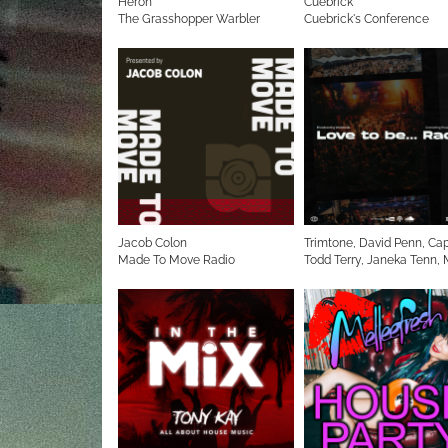
Heron
Cuebrick
The Grasshopper Warbler
Cuebrick's Conference
Jacob Colon
Trimtone, David Penn, Cap
Made To Move Radio
Todd Terry, Janeka Tenn,
Methods Mark Picchiotti
Love to be... Radio