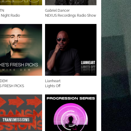
TN
Gabriel Dancer
l Night Radio
NEXUS Recordings Radio Show
 DEM
Lianheart
S FRESH PICKS
Lights Off