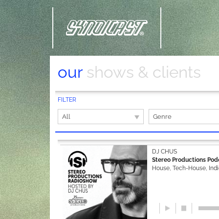
our
shows & clients
FILTER
All
Genre
DJ CHUS
Stereo Productions Pod
House, Tech-House, Ind