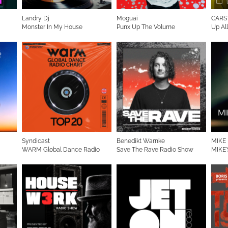
Landry Dj
Moguai
CARS
Monster In My House
Punx Up The Volume
Up Al
Syndicast
Benedikt Warnke
MIKE
WARM Global Dance Radio
Save The Rave Radio Show
MIKE'
Chart Top 20 (English Version)