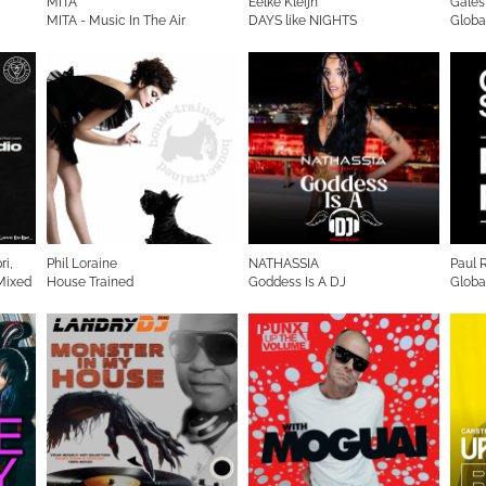
MITA
Eelke Kleijn
Gales
MITA - Music In The Air
DAYS like NIGHTS
Globa
Radioshow
ri,
Phil Loraine
NATHASSIA
Paul 
 Mixed
House Trained
Goddess Is A DJ
Globa