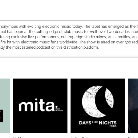
ynonymous with exciting electronic music today. The label has emerged as the fi
bel has been at the cutting edge of club music for well over two decades; now
ring exclusive live performances, cutting-edge studio mixes, artist profiles, and
-fire hit with electronic music fans worldwide. The show is aired on over 300 radi
ntly the most listened podcast on this distribution platform.