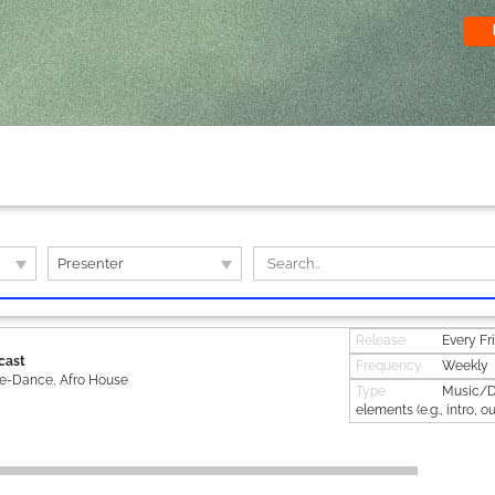
Presenter
Release
Every Fr
cast
Frequency
Weekly
ie-Dance, Afro House
Type
Music/DJ
elements (e.g., intro, ou