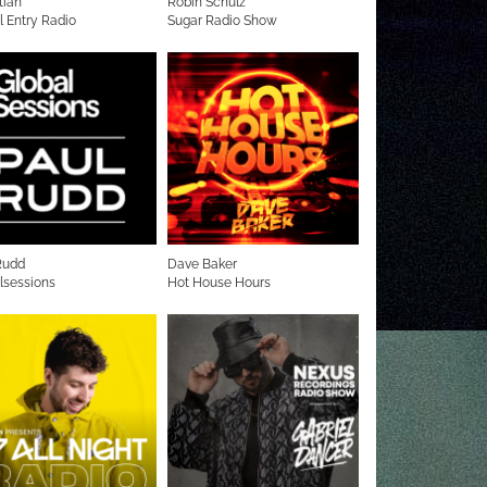
tian
Robin Schulz
l Entry Radio
Sugar Radio Show
Rudd
Dave Baker
lsessions
Hot House Hours