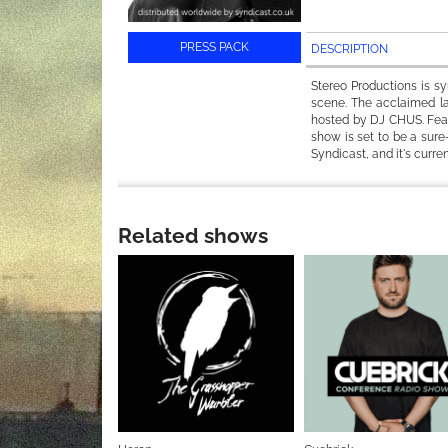
PRESS PACK
DESCRIPTION
Stereo Productions is s
scene. The acclaimed la
hosted by DJ CHUS. Featu
show is set to be a sure
Syndicast, and it's curre
Related shows