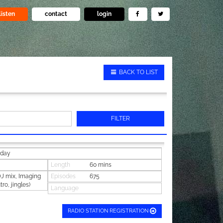
listen
contact
login
BACK TO LIST
FILTER
iday
Length
60 mins
 mix, Imaging
Episodes
675
tro, jingles)
Language
RADIO STATION REGISTRATION