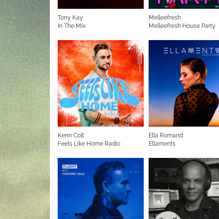
Tony Kay
Melleefresh
In The Mix
Melleefresh House Party
Kenn Colt
Ella Romand
Feels Like Home Radio
Ellaments