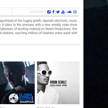
NETWORKS
gurehead of the hugely prolific Spanish electronic music
, it takes to the airwaves with a new weekly radio show
 previews of exciting material on Stereo Productions, this
o stations, reaching millions of listeners every week with