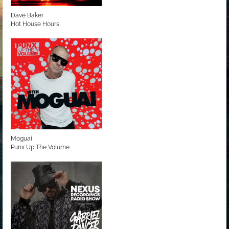
Dave Baker
Hot House Hours
Moguai
Punx Up The Volume