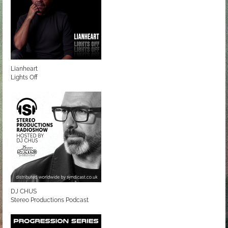
Lianheart
Lights Off
DJ CHUS
Stereo Productions Podcast