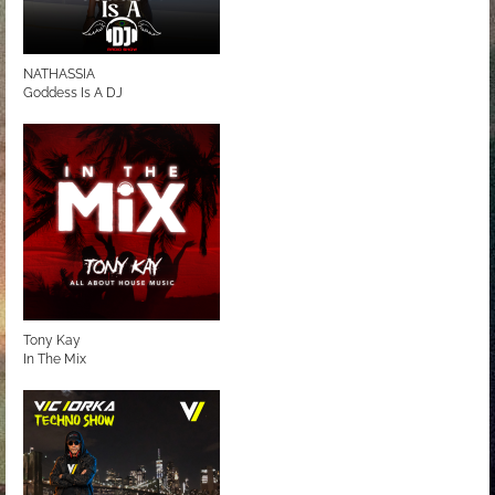
NATHASSIA
Goddess Is A DJ
Tony Kay
In The Mix