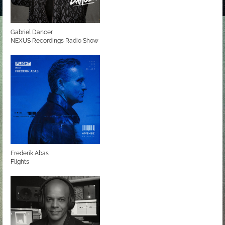
Gabriel Dancer
NEXUS Recordings Radio Show
Frederik Abas
Flights