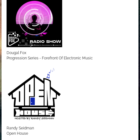
Dougal Fox
Progression Series - Forefront Of Electronic Music
Randy Seidman
Open House