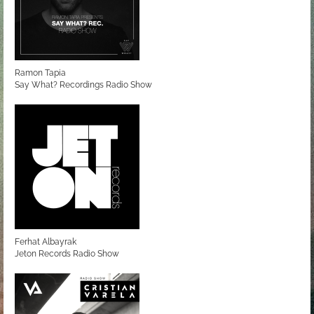
Ramon Tapia
Say What? Recordings Radio Show
Ferhat Albayrak
Jeton Records Radio Show