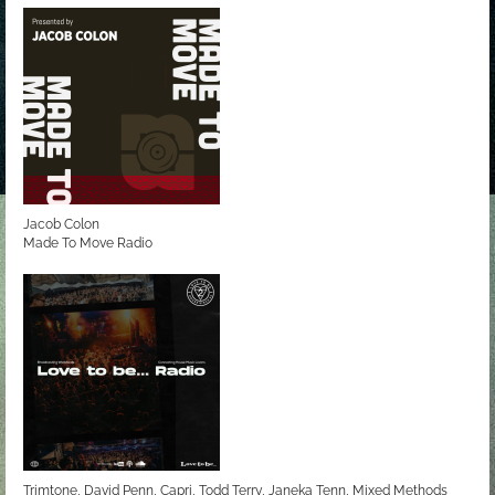
Jacob Colon
Made To Move Radio
Trimtone, David Penn, Capri, Todd Terry, Janeka Tenn, Mixed Methods