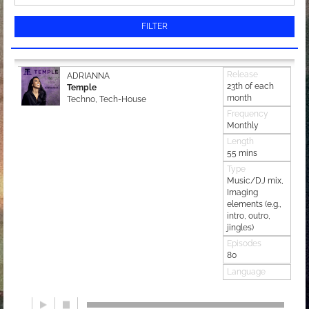
FILTER
Release
ADRIANNA
23th of each
Temple
month
Techno, Tech-House
Frequency
Monthly
Length
55 mins
Type
Music/DJ mix,
Imaging
elements (e.g.,
intro, outro,
jingles)
Episodes
80
Language