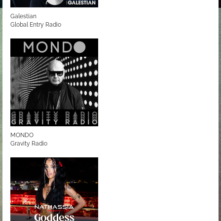
Galestian
Global Entry Radio
MONDO
Gravity Radio