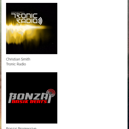
Christian Smith
Tronic Radio
Bonzai Progressive