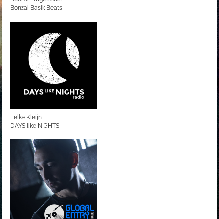
Bonzai Basik Beats
Eelke Kleijn
DAYS like NIGHTS