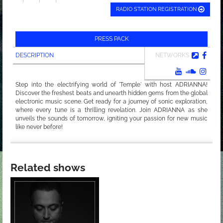
RADIO STATION REGISTRATION
PRESS PACK
DESCRIPTION
NETWORKS
Step into the electrifying world of 'Temple' with host ADRIANNA!
Discover the freshest beats and unearth hidden gems from the global
electronic music scene. Get ready for a journey of sonic exploration,
where every tune is a thrilling revelation. Join ADRIANNA as she
unveils the sounds of tomorrow, igniting your passion for new music
like never before!
Related shows