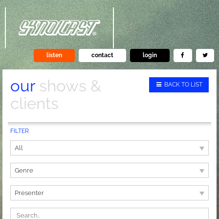
listen
contact
login
our
shows &
BACK TO LIST
clients
FILTER
All
Genre
Presenter