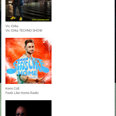
Vic iOrka
Vic iOrka TECHNO SHOW
Kenn Colt
Feels Like Home Radio