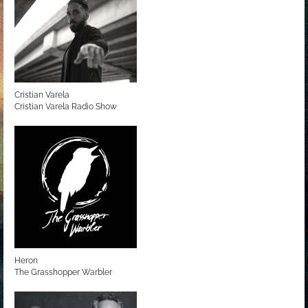
Cristian Varela
Cristian Varela Radio Show
Heron
The Grasshopper Warbler