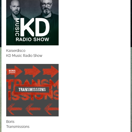
Kaiserdisco
KD Music Radio Show
Boris
Transmissions