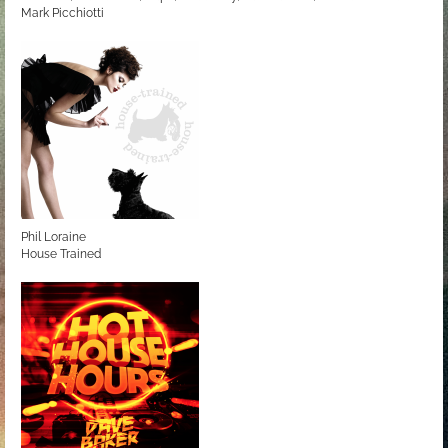
Mark Picchiotti
Love to be... Radio
Phil Loraine
House Trained