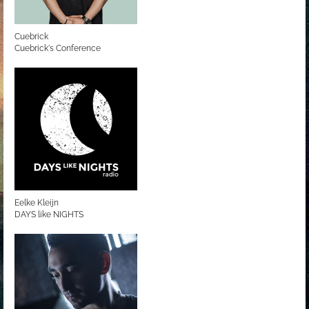
Cuebrick
Cuebrick's Conference
Eelke Kleijn
DAYS like NIGHTS