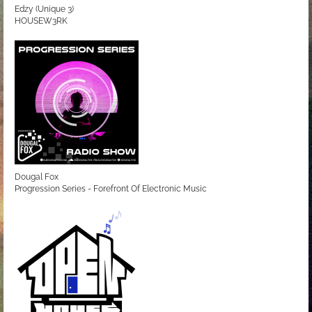
Edzy (Unique 3)
HOUSEW3RK
Dougal Fox
Progression Series - Forefront Of Electronic Music