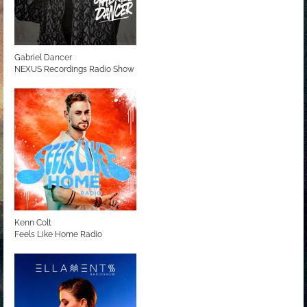
Gabriel Dancer
NEXUS Recordings Radio Show
Kenn Colt
Feels Like Home Radio