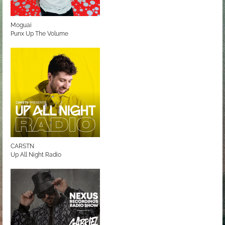
Moguai
Punx Up The Volume
CARSTN
Up All Night Radio