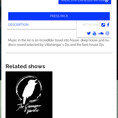
RADIO STATION REGISTRATION
PRESS PACK
DESCRIPTION
NETWORKS
Music in the Air is an incredible travel into house, deep house and nu-
disco sound selected by Villahangar' s Djs and the best house Djs.
Related shows