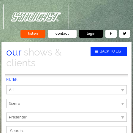
listen
contact
login
our
shows &
BACK TO LIST
clients
FILTER
All
Genre
Presenter