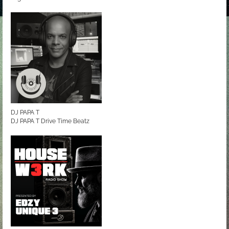
DJ PAPA T
DJ PAPA T Drive Time Beatz