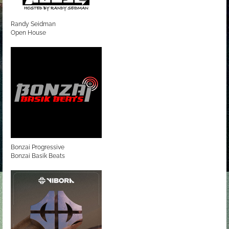
Randy Seidman
Open House
Bonzai Progressive
Bonzai Basik Beats