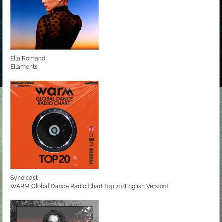
Ella Romand
Ellaments
Syndicast
WARM Global Dance Radio Chart Top 20 (English Version)