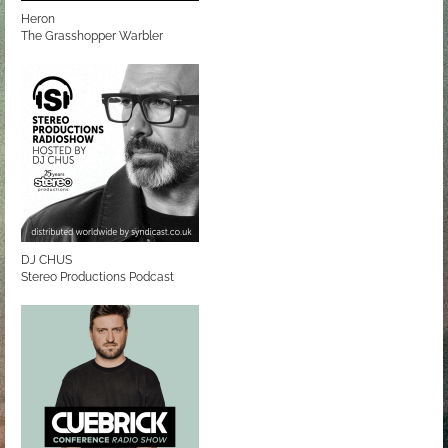
Heron
The Grasshopper Warbler
DJ CHUS
Stereo Productions Podcast