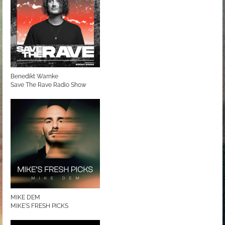
Benedikt Warnke
Save The Rave Radio Show
MIKE DEM
MIKE'S FRESH PICKS