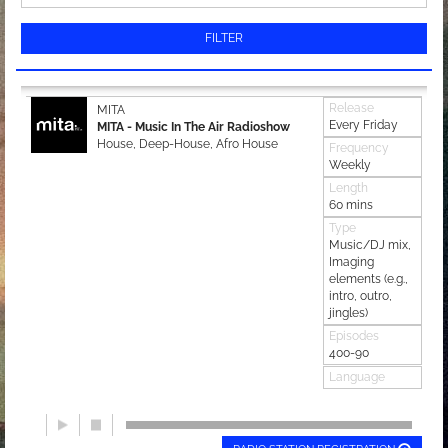
FILTER
Release
MITA
Every Friday
MITA - Music In The Air Radioshow
House, Deep-House, Afro House
Frequency
Weekly
Length
60 mins
Type
Music/DJ mix,
Imaging
elements (e.g.,
intro, outro,
jingles)
Episodes
400-90
Language