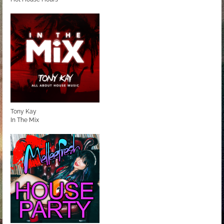
Tony Kay
In The Mix