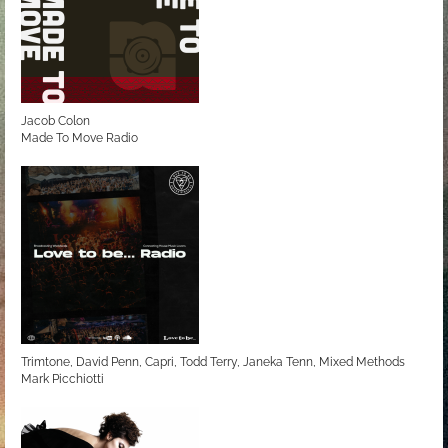
Jacob Colon
Made To Move Radio
Trimtone, David Penn, Capri, Todd Terry, Janeka Tenn, Mixed Methods
Mark Picchiotti
Love to be... Radio