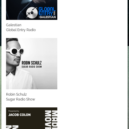
Galestian
Global Entry Radio
Robin Schulz
Sugar Radio Show