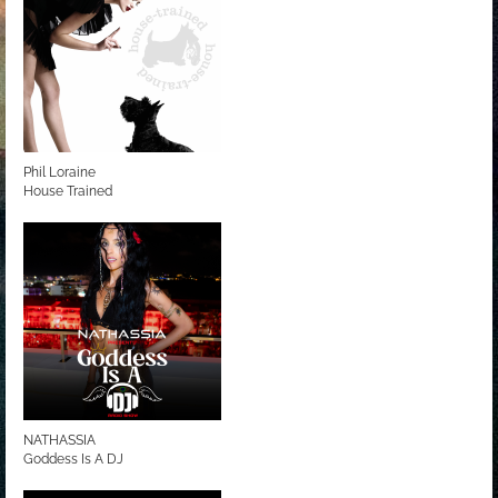
Phil Loraine
House Trained
NATHASSIA
Goddess Is A DJ