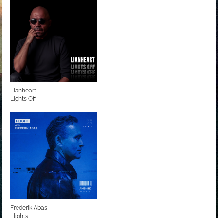
Lianheart
Lights Off
Frederik Abas
Flights