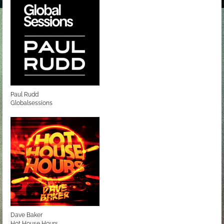
Paul Rudd
Globalsessions
Dave Baker
Hot House Hours