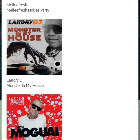
Melleefresh
Melleefresh House Party
Landry Dj
Monster In My House