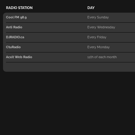
RADIO STATION
DAY
Cool FM 98.9
Every Sunday
Anti Radio
Every Wednesday
DJRADIO.ca
Every Friday
CtuRadio
Every Monday
Acxit Web Radio
11th of each month
PLUR Radio
Every Friday on the even week
Magic Radio (Switzerland)
Every Saturday
Jenny Fm
Every Tuesday on the odd wee
Revolution of Sounds
Every Thursday on the even w
Organnica Radio
Every Friday
Hits Music Radio (Spain)
Every Monday
Move Ibiza Radio
Every Tuesday